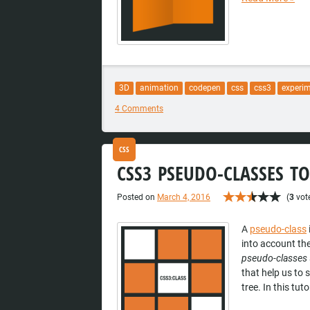
3D
animation
codepen
css
css3
experi
4 Comments
CSS
CSS3 PSEUDO-CLASSES TO
Posted on
March 4, 2016
(
3
vote
A
pseudo-class
into account the
pseudo-classes
that help us to 
tree. In this tut