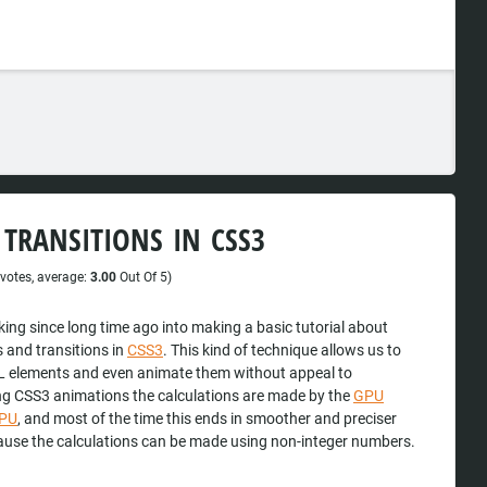
TRANSITIONS IN CSS3
votes, average:
3.00
Out Of 5)
king since long time ago into making a basic tutorial about
 and transitions in
CSS3
. This kind of technique allows us to
 elements and even animate them without appeal to
ng CSS3 animations the calculations are made by the
GPU
PU
, and most of the time this ends in smoother and preciser
use the calculations can be made using non-integer numbers.