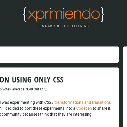
SUMMARIZING THE LEARNING
ON USING ONLY CSS
5
votes, average:
3.40
Out Of 5)
I was experimenting with
CSS3
transformations and transitions
n, I decided to port these experiments into a
Codepen
to share it
t community because I think that they are interesting.