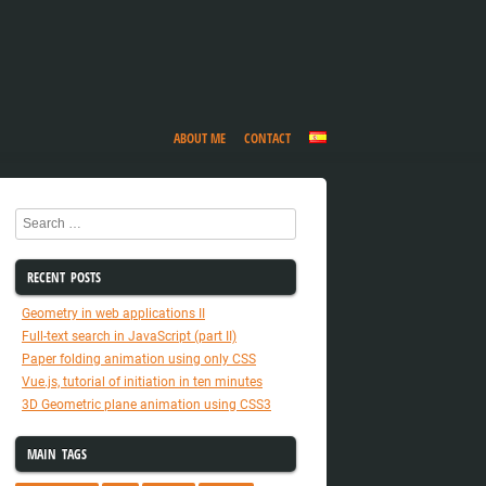
ABOUT ME
CONTACT
Search
RECENT POSTS
Geometry in web applications II
Full-text search in JavaScript (part II)
Paper folding animation using only CSS
Vue.js, tutorial of initiation in ten minutes
3D Geometric plane animation using CSS3
MAIN TAGS