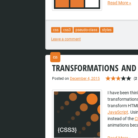
Read More
»
css
css3
pseudo-class
styles
Leave a comment
CSS
TRANSFORMATIONS AND 
Posted on
December 4, 2015
(
2
I have been thin
transformations
transform HTML
JavaScript
. Usi
instead of the
C
animations beca
Read More
»