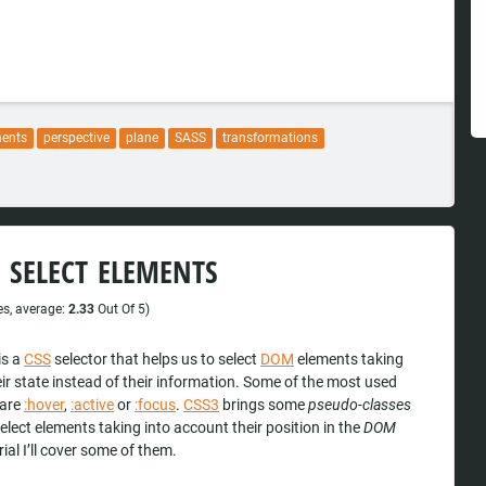
ments
perspective
plane
SASS
transformations
 SELECT ELEMENTS
s, average:
2.33
Out Of 5)
is a
CSS
selector that helps us to select
DOM
elements taking
ir state instead of their information. Some of the most used
are
:hover
,
:active
or
:focus
.
CSS3
brings some
pseudo-classes
select elements taking into account their position in the
DOM
orial I’ll cover some of them.