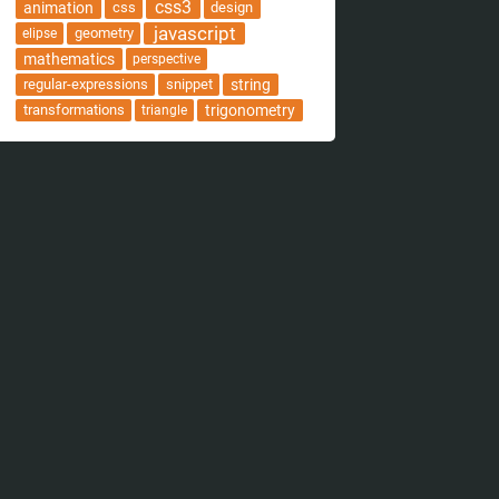
css3
animation
css
design
javascript
geometry
elipse
mathematics
perspective
regular-expressions
snippet
string
transformations
trigonometry
triangle