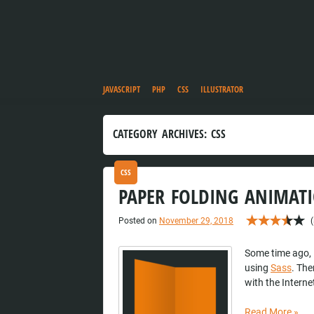
JAVASCRIPT
PHP
CSS
ILLUSTRATOR
CATEGORY ARCHIVES:
CSS
CSS
PAPER FOLDING ANIMATI
Posted on
November 29, 2018
(
Some time ago, 
using
Sass
. The
with the Interne
Read More
»